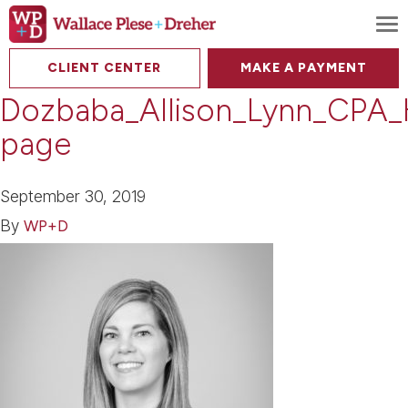
To
CLIENT CENTER
MAKE A PAYMENT
Dozbaba_Allison_Lynn_CPA
page
September 30, 2019
By
WP+D