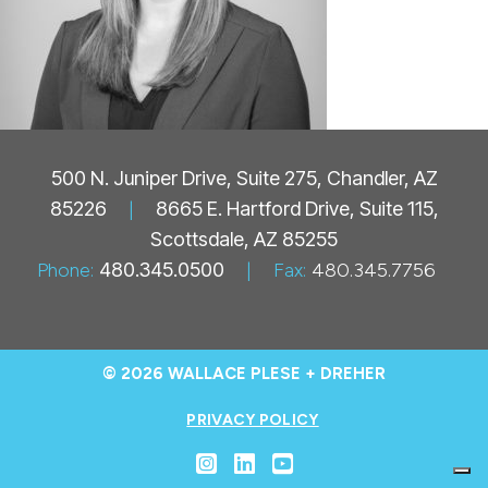
500 N. Juniper Drive, Suite 275, Chandler, AZ
85226
|
8665 E. Hartford Drive, Suite 115,
Scottsdale, AZ 85255
Phone:
480.345.0500
|
Fax:
480.345.7756
© 2026 WALLACE PLESE + DREHER
PRIVACY POLICY