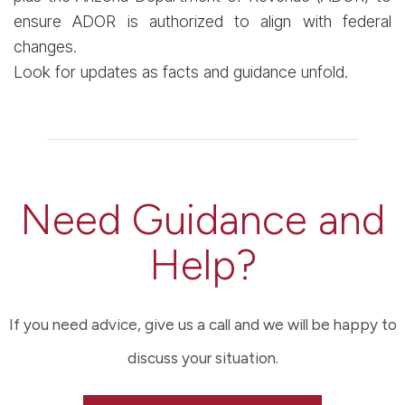
ensure ADOR is authorized to align with federal
changes.
Look for updates as facts and guidance unfold.
Need Guidance and
Help?
If you need advice, give us a call and we will be happy to
discuss your situation.