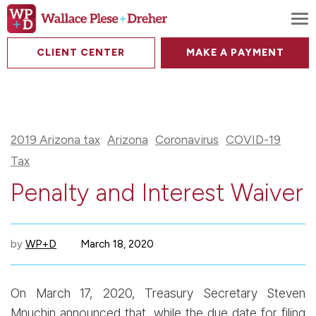
To
CLIENT CENTER
MAKE A PAYMENT
2019 Arizona tax
Arizona
Coronavirus
COVID-19
Tax
Penalty and Interest Waiver
by
WP+D
March 18, 2020
On March 17, 2020, Treasury Secretary Steven
Mnuchin announced that, while the due date for filing