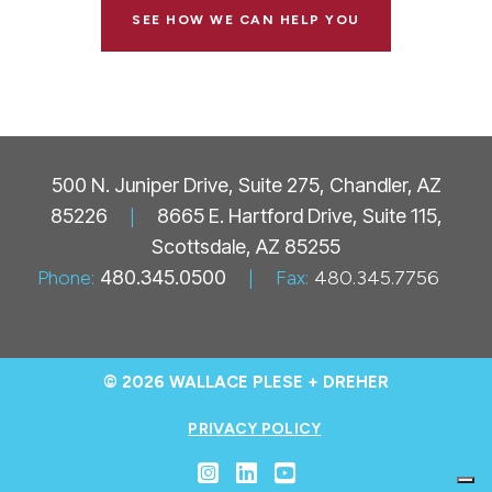
SEE HOW WE CAN HELP YOU
500 N. Juniper Drive, Suite 275, Chandler, AZ
85226
|
8665 E. Hartford Drive, Suite 115,
Scottsdale, AZ 85255
Phone:
480.345.0500
|
Fax:
480.345.7756
© 2026 WALLACE PLESE + DREHER
PRIVACY POLICY