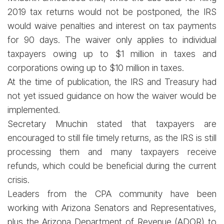
2019 tax returns would not be postponed, the IRS
would waive penalties and interest on tax payments
for 90 days. The waiver only applies to individual
taxpayers owing up to $1 million in taxes and
corporations owing up to $10 million in taxes.
At the time of publication, the IRS and Treasury had
not yet issued guidance on how the waiver would be
implemented.
Secretary Mnuchin stated that taxpayers are
encouraged to still file timely returns, as the IRS is still
processing them and many taxpayers receive
refunds, which could be beneficial during the current
crisis.
Leaders from the CPA community have been
working with Arizona Senators and Representatives,
plus the Arizona Department of Revenue (ADOR) to