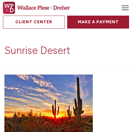
To
CLIENT CENTER
MAKE A PAYMENT
Sunrise Desert