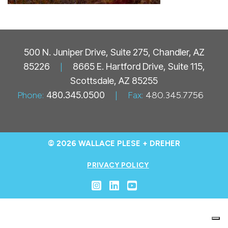
500 N. Juniper Drive, Suite 275, Chandler, AZ
85226
|
8665 E. Hartford Drive, Suite 115,
Scottsdale, AZ 85255
Phone:
480.345.0500
|
Fax:
480.345.7756
© 2026 WALLACE PLESE + DREHER
PRIVACY POLICY