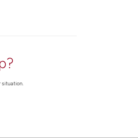
p?
 situation.