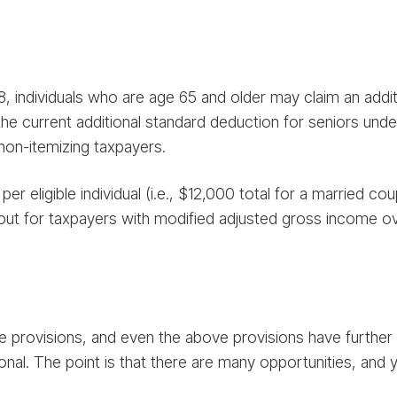
, individuals who are age 65 and older may claim an addit
the current additional standard deduction for seniors unde
 non-itemizing taxpayers.
er eligible individual (i.e., $12,000 total for a married 
out for taxpayers with modified adjusted gross income o
re provisions, and even the above provisions have further
onal. The point is that there are many opportunities, an