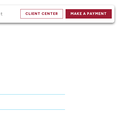
ct
CLIENT CENTER
MAKE A PAYMENT