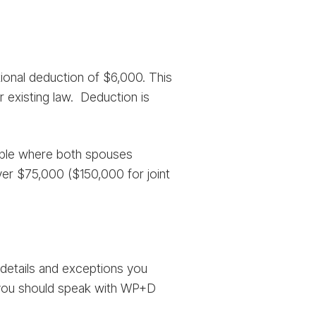
ional deduction of $6,000. This
r existing law. Deduction is
couple where both spouses
ver $75,000 ($150,000 for joint
 details and exceptions you
d you should speak with WP+D