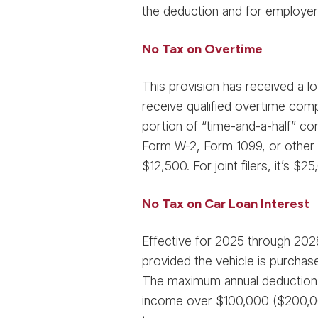
the deduction and for employer
No Tax on Overtime
This provision has received a lo
receive qualified overtime comp
portion of “time-and-a-half” co
Form W-2, Form 1099, or other s
$12,500. For joint filers, it’s $
No Tax on Car Loan Interest
Effective for 2025 through 2028,
provided the vehicle is purchase
The maximum annual deduction i
income over $100,000 ($200,000 f