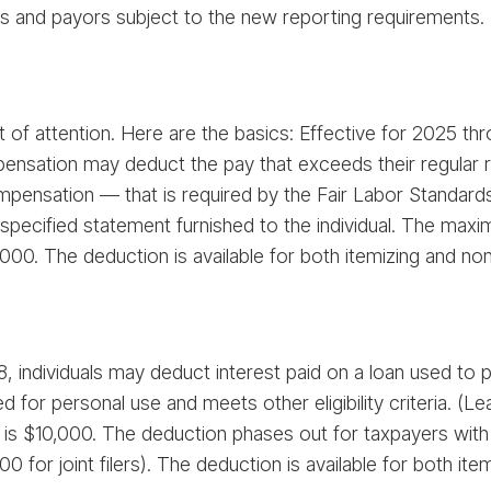
s and payors subject to the new reporting requirements.
t of attention. Here are the basics: Effective for 2025 th
ensation may deduct the pay that exceeds their regular ra
mpensation — that is required by the Fair Labor Standards
pecified statement furnished to the individual. The maxi
25,000. The deduction is available for both itemizing and no
 individuals may deduct interest paid on a loan used to pu
d for personal use and meets other eligibility criteria. (L
s $10,000. The deduction phases out for taxpayers with
or joint filers). The deduction is available for both ite