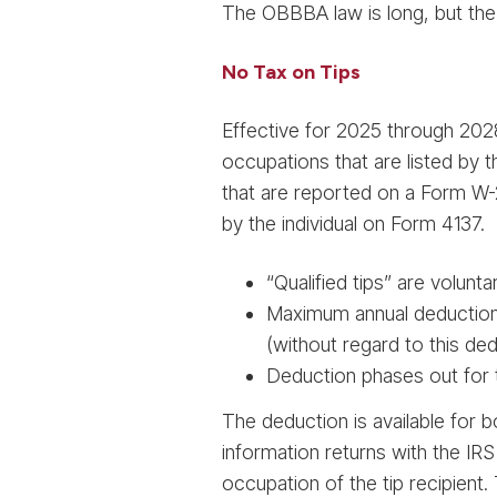
The OBBBA law is long, but the
No Tax on Tips
Effective for 2025 through 2028
occupations that are listed by 
that are reported on a Form W-2
by the individual on Form 4137.
“Qualified tips” are volun
Maximum annual deduction 
(without regard to this de
Deduction phases out for t
The deduction is available for 
information returns with the IR
occupation of the tip recipient.