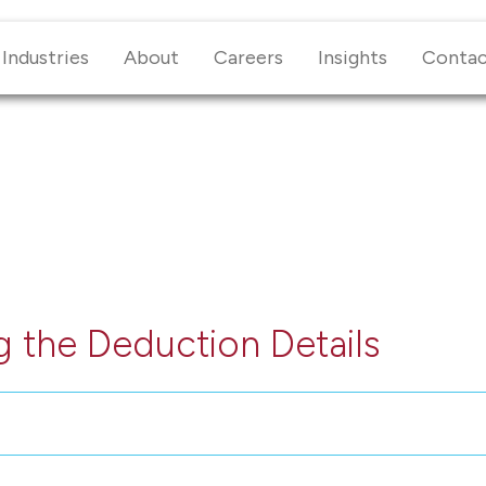
Industries
About
Careers
Insights
Conta
 the Deduction Details