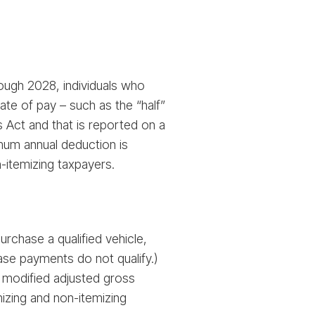
rough 2028, individuals who
te of pay – such as the “half”
 Act and that is reported on a
mum annual deduction is
n-itemizing taxpayers.
rchase a qualified vehicle,
ease payments do not qualify.)
 modified adjusted gross
mizing and non-itemizing