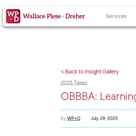
Services
< Back to Insight Gallery
2025 Taxes
OBBBA: Learning
by
WP+D
July 29, 2025