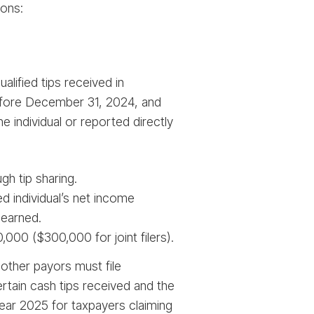
ions:
lified tips received in
 before December 31, 2024, and
 individual or reported directly
gh tip sharing.
 individual’s net income
 earned.
00 ($300,000 for joint filers).
 other payors must file
rtain cash tips received and the
 year 2025 for taxpayers claiming