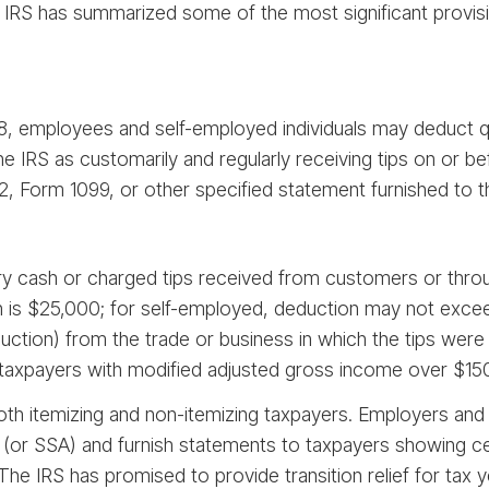
 IRS has summarized some of the most significant provis
, employees and self-employed individuals may deduct qua
the IRS as customarily and regularly receiving tips on or
, Form 1099, or other specified statement furnished to the
tary cash or charged tips received from customers or throu
is $25,000; for self-employed, deduction may not exceed
duction) from the trade or business in which the tips were
axpayers with modified adjusted gross income over $150,0
both itemizing and non-itemizing taxpayers. Employers and
S (or SSA) and furnish statements to taxpayers showing ce
 The IRS has promised to provide transition relief for tax