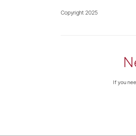
Copyright 2025
N
If you nee