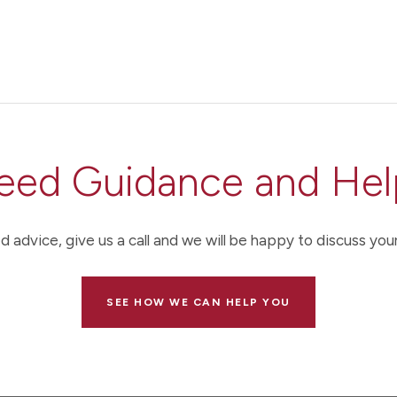
eed Guidance and Hel
d advice, give us a call and we will be happy to discuss your
SEE HOW WE CAN HELP YOU