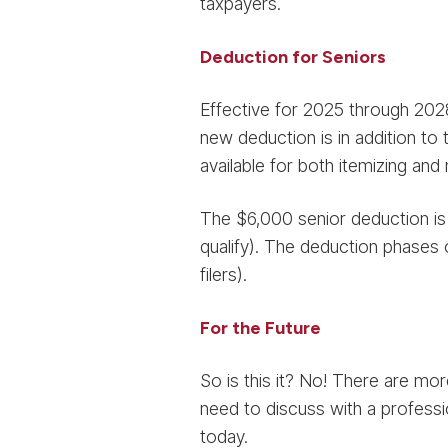
taxpayers.
Deduction for Seniors
Effective for 2025 through 2028
new deduction is in addition to 
available for both itemizing and
The $6,000 senior deduction is p
qualify). The deduction phases 
filers).
For the Future
So is this it? No! There are mo
need to discuss with a professi
today.