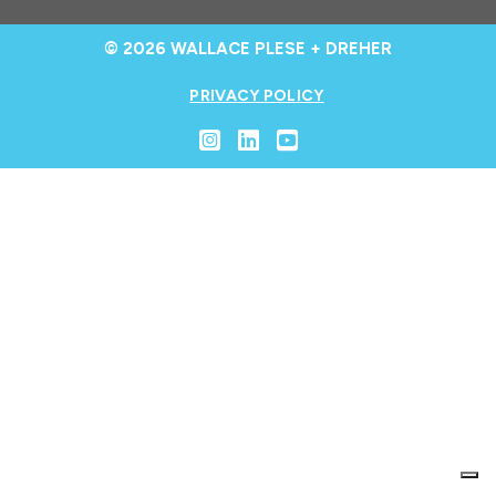
© 2026 WALLACE PLESE + DREHER
PRIVACY POLICY