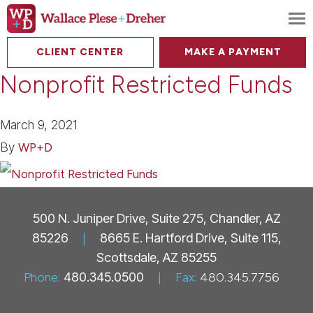
To
CLIENT CENTER
MAKE A PAYMENT
Nonprofit Restricted Funds
March 9, 2021
By
WP+D
500 N. Juniper Drive, Suite 275, Chandler, AZ
85226
|
8665 E. Hartford Drive, Suite 115,
Scottsdale, AZ 85255
Phone:
480.345.0500
|
Fax:
480.345.7756