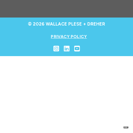
© 2026 WALLACE PLESE + DREHER
PRIVACY POLICY