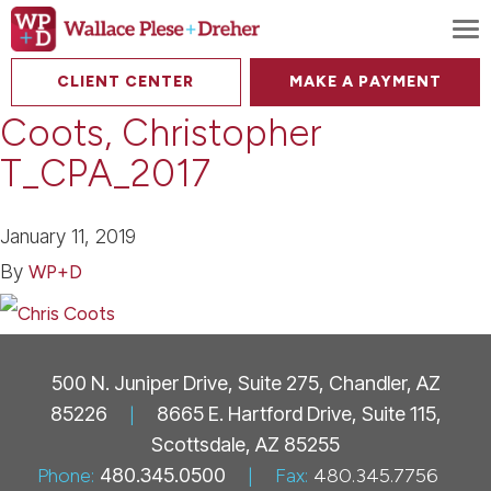
To
CLIENT CENTER
MAKE A PAYMENT
Coots, Christopher
T_CPA_2017
January 11, 2019
By
WP+D
500 N. Juniper Drive, Suite 275, Chandler, AZ
85226
|
8665 E. Hartford Drive, Suite 115,
Scottsdale, AZ 85255
Phone:
480.345.0500
|
Fax:
480.345.7756