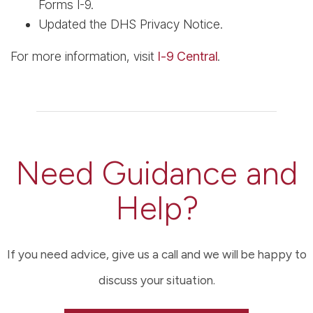
Forms I-9.
Updated the DHS Privacy Notice.
For more information, visit
I-9 Central
.
Need Guidance and
Help?
If you need advice, give us a call and we will be happy to
discuss your situation.