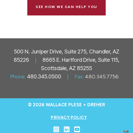
SEE HOW WE CAN HELP YOU
500 N. Juniper Drive, Suite 275, Chandler, AZ
85226
|
8665 E. Hartford Drive, Suite 115,
Scottsdale, AZ 85255
Phone:
480.345.0500
|
Fax:
480.345.7756
© 2026 WALLACE PLESE + DREHER
PRIVACY POLICY