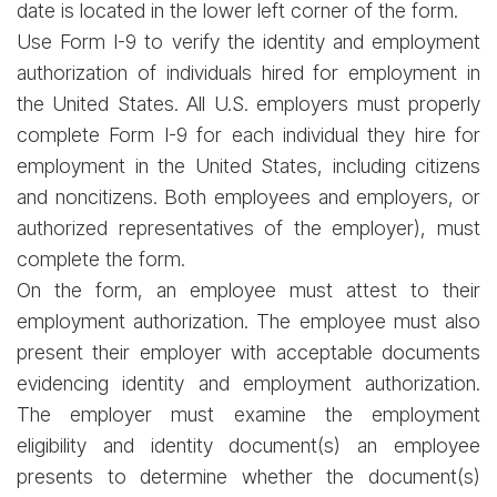
date is located in the lower left corner of the form.
Use Form I-9 to verify the identity and employment
authorization of individuals hired for employment in
the United States. All U.S. employers must properly
complete Form I-9 for each individual they hire for
employment in the United States, including citizens
and noncitizens. Both employees and employers, or
authorized representatives of the employer), must
complete the form.
On the form, an employee must attest to their
employment authorization. The employee must also
present their employer with acceptable documents
evidencing identity and employment authorization.
The employer must examine the employment
eligibility and identity document(s) an employee
presents to determine whether the document(s)