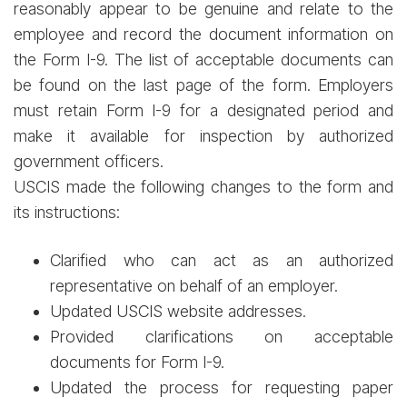
reasonably appear to be genuine and relate to the
employee and record the document information on
the Form I-9. The list of acceptable documents can
be found on the last page of the form. Employers
must retain Form I-9 for a designated period and
make it available for inspection by authorized
government officers.
USCIS made the following changes to the form and
its instructions:
Clarified who can act as an authorized
representative on behalf of an employer.
Updated USCIS website addresses.
Provided clarifications on acceptable
documents for Form I-9.
Updated the process for requesting paper