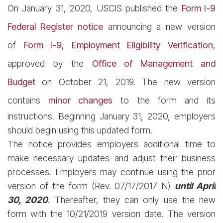
On January 31, 2020, USCIS published the
Form I-9
Federal Register notice
announcing a new version
of
Form I-9, Employment Eligibility Verification
,
approved by the
Office of Management and
Budget
on October 21, 2019. The new version
contains
minor changes
to the form and its
instructions. Beginning January 31, 2020, employers
should begin using this updated form.
The notice provides employers additional time to
make necessary updates and adjust their business
processes. Employers may continue using the prior
version of the form (Rev. 07/17/2017 N)
until April
30, 2020
. Thereafter, they can only use the new
form with the 10/21/2019 version date. The version