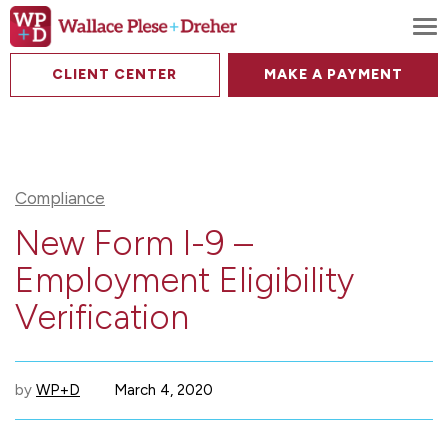
To
CLIENT CENTER
MAKE A PAYMENT
Compliance
New Form I-9 –
Employment Eligibility
Verification
by
WP+D
March 4, 2020