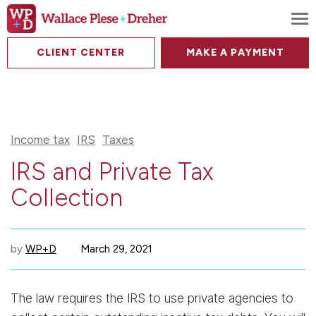
To
CLIENT CENTER
MAKE A PAYMENT
Income tax
IRS
Taxes
IRS and Private Tax
Collection
by
WP+D
March 29, 2021
The law requires the IRS to use private agencies to