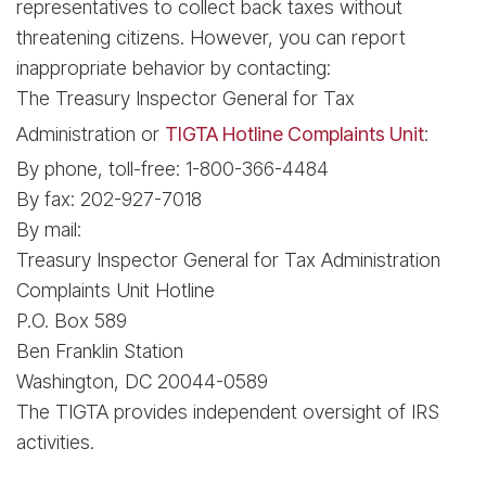
representatives to collect back taxes without
threatening citizens. However, you can report
inappropriate behavior by contacting:
The Treasury Inspector General for Tax
Administration or
TIGTA Hotline Complaints Unit
:
By phone, toll-free: 1-800-366-4484
By fax: 202-927-7018
By mail:
Treasury Inspector General for Tax Administration
Complaints Unit Hotline
P.O. Box 589
Ben Franklin Station
Washington, DC 20044-0589
The TIGTA provides independent oversight of IRS
activities.