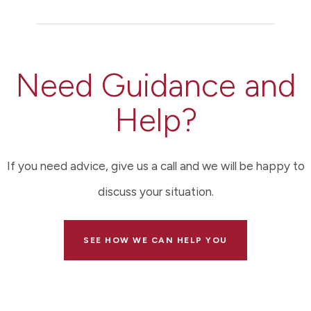
Need Guidance and
Help?
If you need advice, give us a call and we will be happy to
discuss your situation.
SEE HOW WE CAN HELP YOU