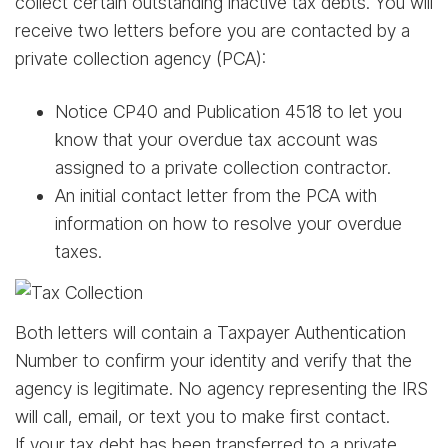
collect certain outstanding inactive tax debts. You will
receive two letters before you are contacted by a
private collection agency (PCA):
Notice CP40 and Publication 4518 to let you
know that your overdue tax account was
assigned to a private collection contractor.
An initial contact letter from the PCA with
information on how to resolve your overdue
taxes.
Both letters will contain a Taxpayer Authentication
Number to confirm your identity and verify that the
agency is legitimate. No agency representing the IRS
will call, email, or text you to make first contact.
If your tax debt has been transferred to a private