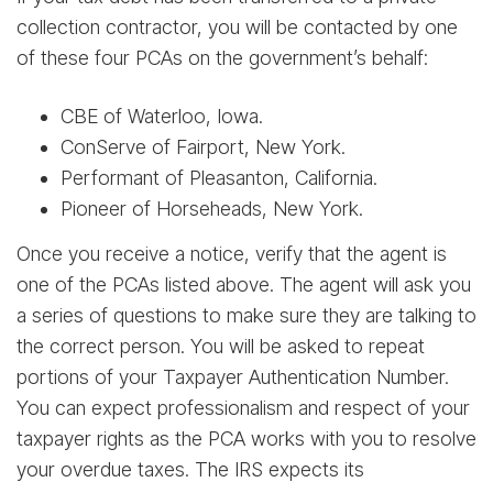
collection contractor, you will be contacted by one
of these four PCAs on the government’s behalf:
CBE of Waterloo, Iowa.
ConServe of Fairport, New York.
Performant of Pleasanton, California.
Pioneer of Horseheads, New York.
Once you receive a notice, verify that the agent is
one of the PCAs listed above. The agent will ask you
a series of questions to make sure they are talking to
the correct person. You will be asked to repeat
portions of your Taxpayer Authentication Number.
You can expect professionalism and respect of your
taxpayer rights as the PCA works with you to resolve
your overdue taxes. The IRS expects its