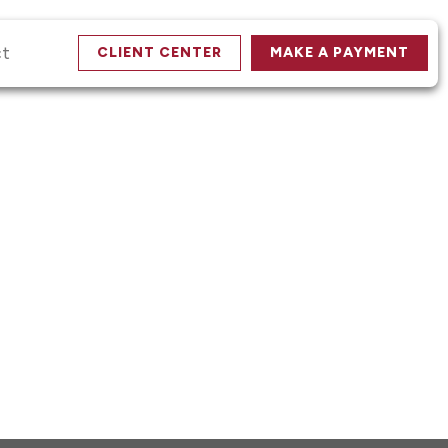
ct
CLIENT CENTER
MAKE A PAYMENT