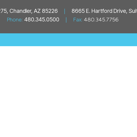
 275, Chandler, AZ 85226
|
8665 E. Hartford Drive, Su
Phone:
480.345.0500
|
Fax:
480.345.7756