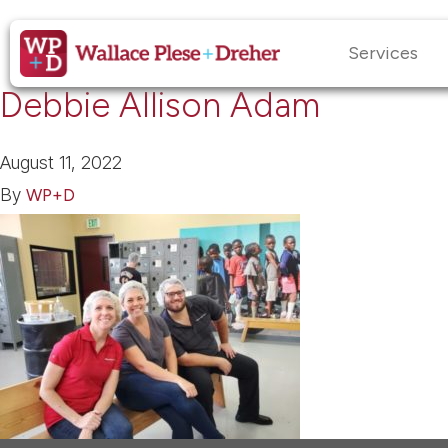
Services
Debbie Allison Adam
August 11, 2022
By
WP+D