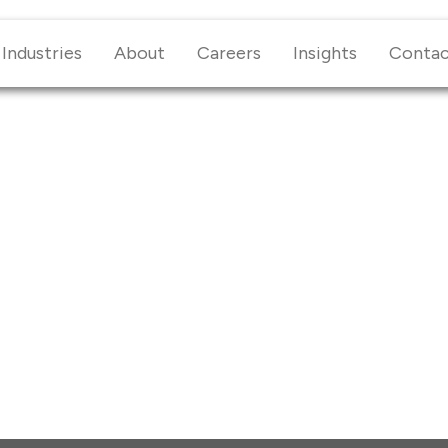
Industries
About
Careers
Insights
Conta