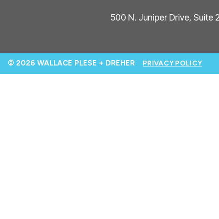
500 N. Juniper Drive, Suite
© 2026 WALLACE PLESE + DREHER
PRIVACY POLICY