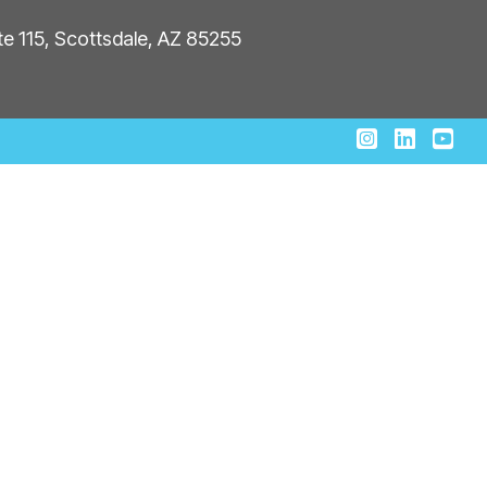
ite 115, Scottsdale, AZ 85255