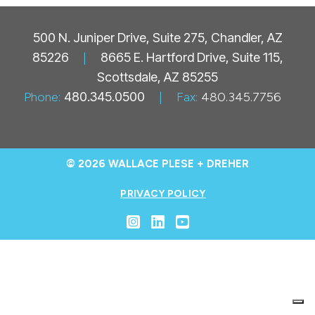
500 N. Juniper Drive, Suite 275, Chandler, AZ
85226
|
8665 E. Hartford Drive, Suite 115,
Scottsdale, AZ 85255
Phone:
480.345.0500
|
Fax:
480.345.7756
© 2026 WALLACE PLESE + DREHER
PRIVACY POLICY