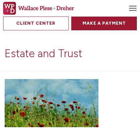
To
CLIENT CENTER
MAKE A PAYMENT
Estate and Trust