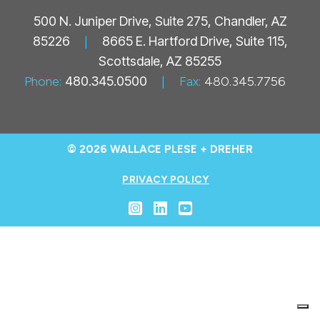
500 N. Juniper Drive, Suite 275, Chandler, AZ
85226
|
8665 E. Hartford Drive, Suite 115,
Scottsdale, AZ 85255
Phone:
480.345.0500
|
Fax:
480.345.7756
© 2026 WALLACE PLESE + DREHER
PRIVACY POLICY