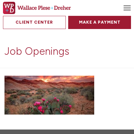
To
CLIENT CENTER
MAKE A PAYMENT
Job Openings