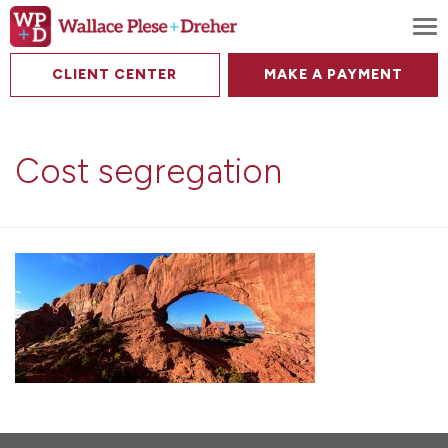
To
CLIENT CENTER
MAKE A PAYMENT
Cost segregation