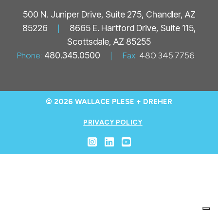
500 N. Juniper Drive, Suite 275, Chandler, AZ
85226
|
8665 E. Hartford Drive, Suite 115,
Scottsdale, AZ 85255
Phone:
480.345.0500
|
Fax:
480.345.7756
© 2026 WALLACE PLESE + DREHER
PRIVACY POLICY