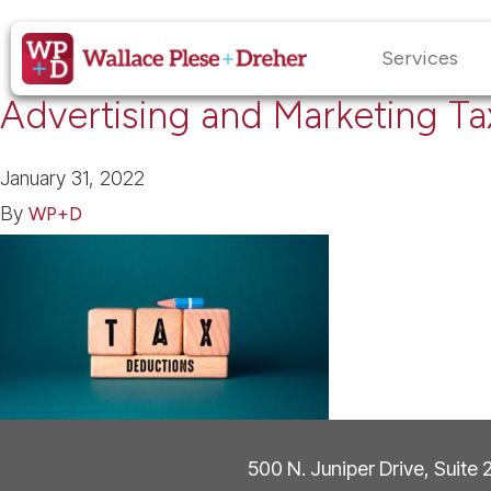
Services
Advertising and Marketing T
January 31, 2022
By
WP+D
500 N. Juniper Drive, Suite