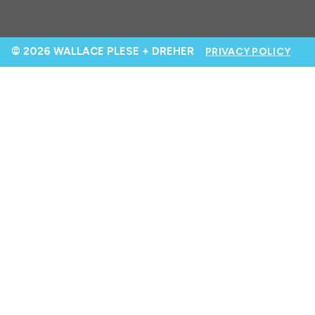
© 2026 WALLACE PLESE + DREHER
PRIVACY POLICY