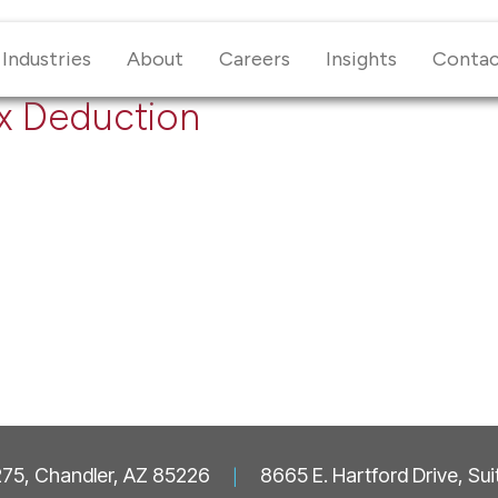
Industries
About
Careers
Insights
Conta
ax Deduction
 275, Chandler, AZ 85226
|
8665 E. Hartford Drive, Su