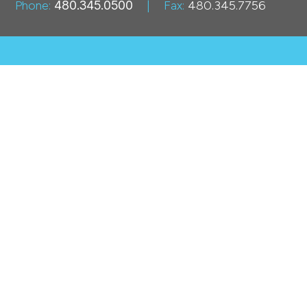
Phone:
480.345.0500
|
Fax:
480.345.7756