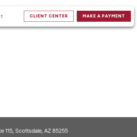
ct
CLIENT CENTER
MAKE A PAYMENT
ite 115, Scottsdale, AZ 85255