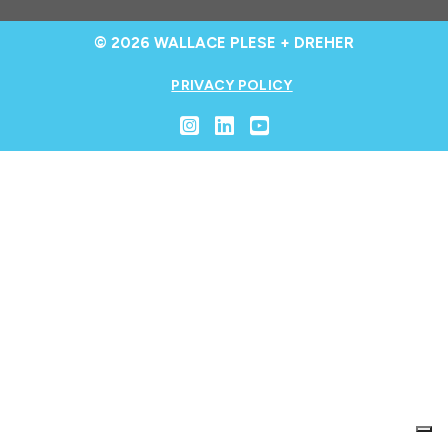
© 2026 WALLACE PLESE + DREHER
PRIVACY POLICY