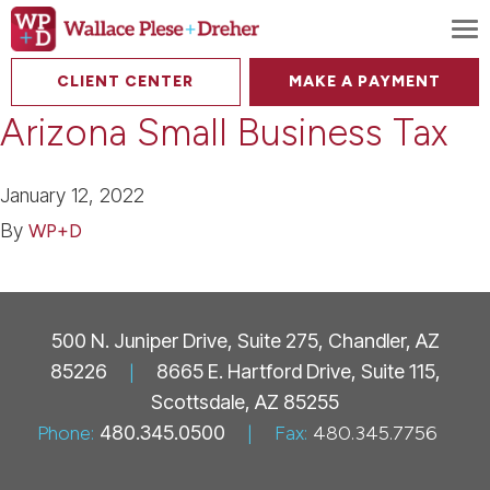
To
CLIENT CENTER
MAKE A PAYMENT
Arizona Small Business Tax
January 12, 2022
By
WP+D
500 N. Juniper Drive, Suite 275, Chandler, AZ
85226
|
8665 E. Hartford Drive, Suite 115,
Scottsdale, AZ 85255
Phone:
480.345.0500
|
Fax:
480.345.7756