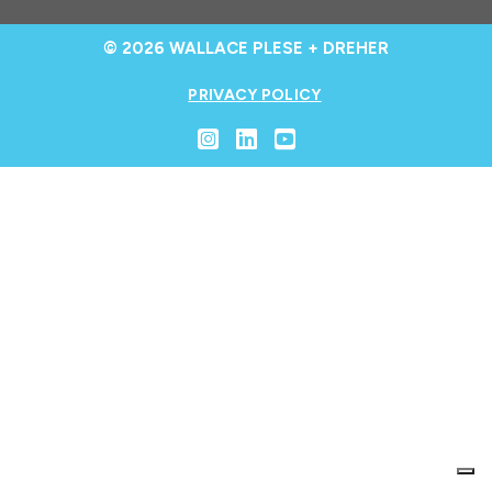
© 2026 WALLACE PLESE + DREHER
PRIVACY POLICY