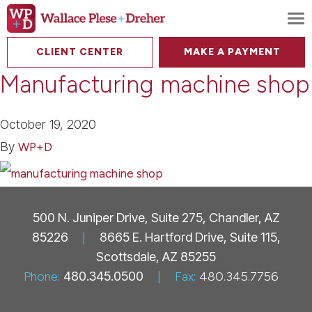
To
CLIENT CENTER
MAKE A PAYMENT
Manufacturing machine shop
October 19, 2020
By
WP+D
500 N. Juniper Drive, Suite 275, Chandler, AZ
85226
|
8665 E. Hartford Drive, Suite 115,
Scottsdale, AZ 85255
Phone:
480.345.0500
|
Fax:
480.345.7756