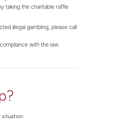
y taking the charitable raffle
ted illegal gambling, please call
 compliance with the law.
p?
 situation.