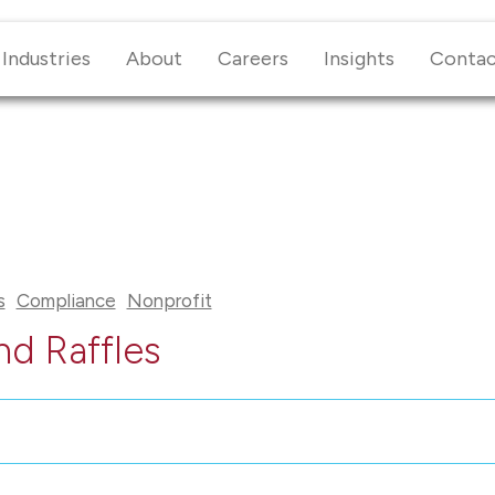
Industries
About
Careers
Insights
Conta
s
Compliance
Nonprofit
nd Raffles