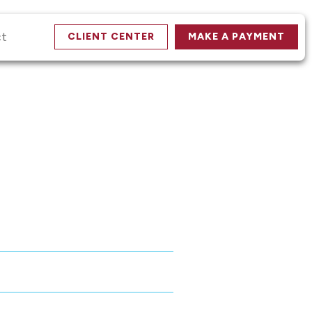
ct
CLIENT CENTER
MAKE A PAYMENT