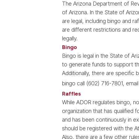
The Arizona Department of Reven
of Arizona. In the State of Ariz
are legal, including bingo and r
are different restrictions and r
legally.
Bingo
Bingo is legal in the State of A
to generate funds to support the
Additionally, there are specifi
bingo call (602) 716-7801, emai
Raffles
While ADOR regulates bingo, no 
organization that has qualified
and has been continuously in exi
should be registered with the At
Also, there are a few other rule