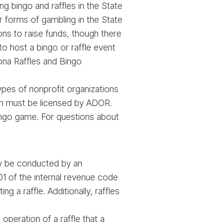
 bingo and raffles in the State
r forms of gambling in the State
ions to raise funds, though there
to host a bingo or raffle event
types of nonprofit organizations
tion must be licensed by ADOR.
bingo game. For questions about
ly be conducted by an
01 of the internal revenue code
 a raffle. Additionally, raffles
operation of a raffle that a