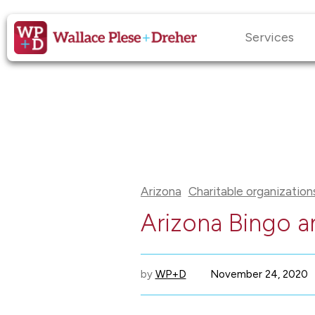
Services
Arizona
Charitable organization
Arizona Bingo a
by
WP+D
November 24, 2020