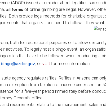
ue (ADOR) issued a reminder about legalities surrounding
ona,
all forms
of online gambling are illegal. However, othe
affles. Both provide legal methods for charitable organizat
equirements that organizations need to follow if they want 
rizona, both for recreational purposes or to allow certain 
ir activities. To legally host a bingo event, an organiza
c bingo rules that have to be followed when conducting a 
l
bingo@azdor.gov
, or
visit
for more information.
state agency regulates raffles. Raffles in Arizona can on
 for an exemption from taxation of income under section 5
stence for a five-year period immediately before conducting
torney General’s office.
s and requirements relating to the management, sales and 