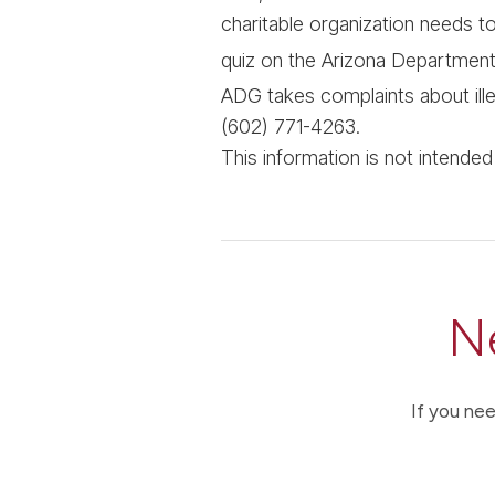
charitable organization needs to 
quiz on the Arizona Departmen
ADG takes complaints about illeg
(602) 771-4263.
This information is not intende
N
If you nee