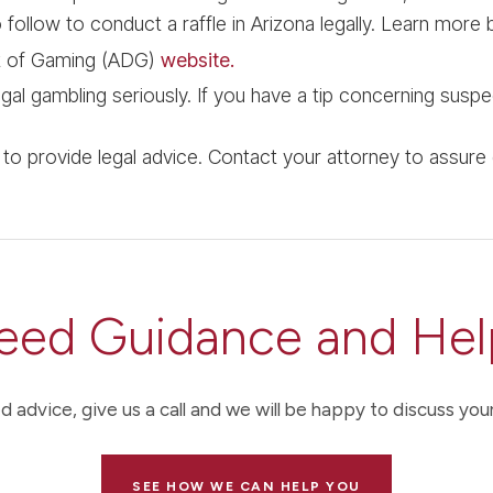
follow to conduct a raffle in Arizona legally. Learn more b
t of Gaming (ADG)
website.
al gambling seriously. If you have a tip concerning suspec
d to provide legal advice. Contact your attorney to assure
eed Guidance and Hel
d advice, give us a call and we will be happy to discuss your
SEE HOW WE CAN HELP YOU