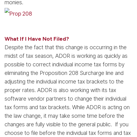
monies.
What If I Have Not Filed?
Despite the fact that this change is occurring in the
midst of tax season, ADOR is working as quickly as
possible to correct individual income tax forms by
eliminating the Proposition 208 Surcharge line and
adjusting the individual income tax brackets to the
proper rates. ADOR is also working with its tax
software vendor partners to change their individual
tax forms and tax brackets. While ADOR is acting on
the law change, it may take some time before the
changes are fully visible to the general public. If you
choose to file before the individual tax forms and tax