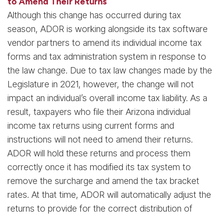
to Amend Their Returns
Although this change has occurred during tax
season, ADOR is working alongside its tax software
vendor partners to amend its individual income tax
forms and tax administration system in response to
the law change. Due to tax law changes made by the
Legislature in 2021, however, the change will not
impact an individual’s overall income tax liability. As a
result, taxpayers who file their Arizona individual
income tax returns using current forms and
instructions will not need to amend their returns.
ADOR will hold these returns and process them
correctly once it has modified its tax system to
remove the surcharge and amend the tax bracket
rates. At that time, ADOR will automatically adjust the
returns to provide for the correct distribution of