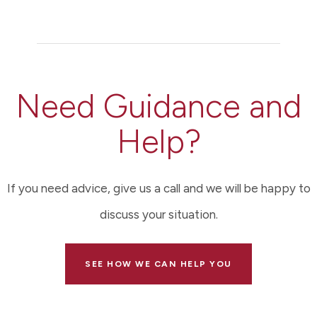
Need Guidance and
Help?
If you need advice, give us a call and we will be happy to
discuss your situation.
SEE HOW WE CAN HELP YOU