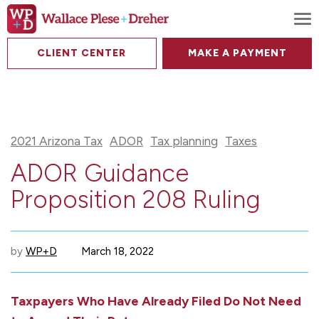
To
CLIENT CENTER
MAKE A PAYMENT
2021 Arizona Tax
ADOR
Tax planning
Taxes
ADOR Guidance
Proposition 208 Ruling
by
WP+D
March 18, 2022
Taxpayers Who Have Already Filed Do Not Need