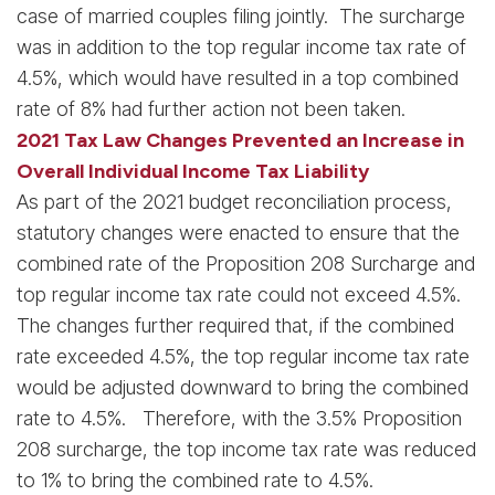
case of married couples filing jointly. The surcharge
was in addition to the top regular income tax rate of
4.5%, which would have resulted in a top combined
rate of 8% had further action not been taken.
2021 Tax Law Changes Prevented an Increase in
Overall Individual Income Tax Liability
As part of the 2021 budget reconciliation process,
statutory changes were enacted to ensure that the
combined rate of the Proposition 208 Surcharge and
top regular income tax rate could not exceed 4.5%.
The changes further required that, if the combined
rate exceeded 4.5%, the top regular income tax rate
would be adjusted downward to bring the combined
rate to 4.5%. Therefore, with the 3.5% Proposition
208 surcharge, the top income tax rate was reduced
to 1% to bring the combined rate to 4.5%.