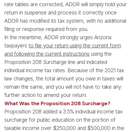
rate tables are corrected, ADOR will simply hold your
return in suspense and process it correctly once
ADOR has modified its tax system, with no additional
filing or response required from you.
In the meantime, ADOR strongly urges Arizona
taxpayers
to file your return using the current form
and following the current instructions
using the
Proposition 208 Surcharge line and indicated
individual income tax rates. Because of the 2021 tax
law changes, the total amount you owe in taxes will
remain the same, and you will not have to take any
further action to amend your return.
What Was the Proposition 208 Surcharge?
Proposition 208 added a 3.5% individual income tax
surcharge for public education on the portion of
taxable income over $250,000 and $500,000 in the