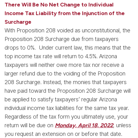
There Will Be No Net Change to Individual
Income Tax Liability from the Injunction of the
Surcharge
With Proposition 208 voided as unconstitutional, the
Proposition 208 Surcharge due from taxpayers
drops to 0%. Under current law, this means that the
top income tax rate will return to 4.5%. Arizona
taxpayers will neither owe more tax nor receive a
larger refund due to the voiding of the Proposition
208 Surcharge. Instead, the monies that taxpayers
have paid toward the Proposition 208 Surcharge will
be applied to satisfy taxpayers’ regular Arizona
individual income tax liabilities for the same tax year.
Regardless of the tax form you ultimately use, your
return will be due on
Monday, April 18, 2022
, unless
you request an extension on or before that date.