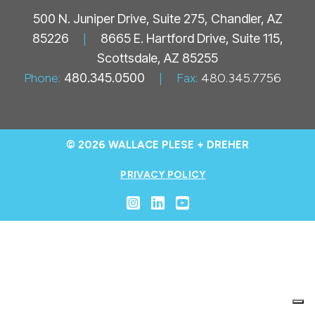
500 N. Juniper Drive, Suite 275, Chandler, AZ
85226
|
8665 E. Hartford Drive, Suite 115,
Scottsdale, AZ 85255
Phone:
480.345.0500
|
Fax:
480.345.7756
© 2026 WALLACE PLESE + DREHER
PRIVACY POLICY