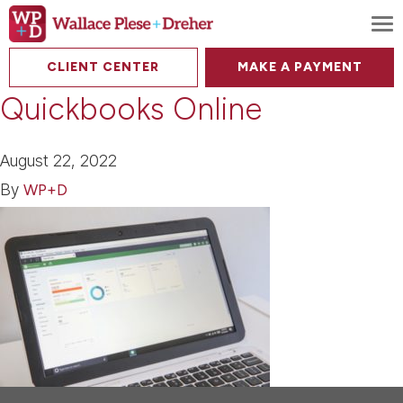
To
CLIENT CENTER
MAKE A PAYMENT
Quickbooks Online
August 22, 2022
By
WP+D