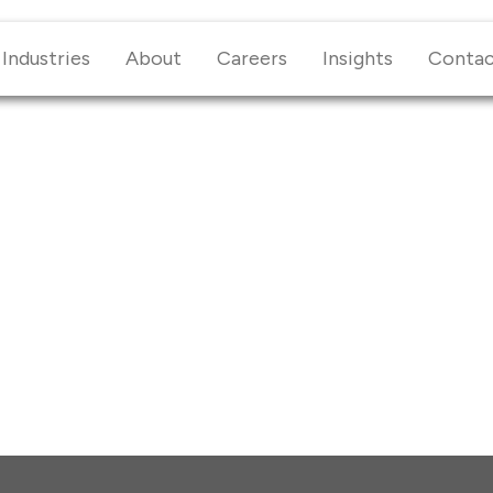
Industries
About
Careers
Insights
Conta