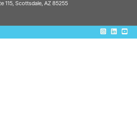
ite 115, Scottsdale, AZ 85255