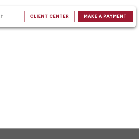
ct
CLIENT CENTER
MAKE A PAYMENT