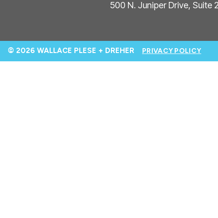
500 N. Juniper Drive, Suite
© 2026 WALLACE PLESE + DREHER
PRIVACY POLICY