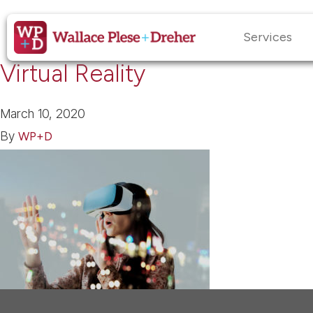
Services
Virtual Reality
March 10, 2020
By
WP+D