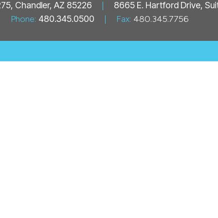
 275, Chandler, AZ 85226
|
8665 E. Hartford Drive, Su
Phone:
480.345.0500
|
Fax:
480.345.7756