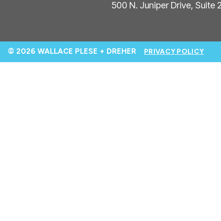
500 N. Juniper Drive, Suite
© 2026 WALLACE PLESE + DREHER
PRIVACY POLICY