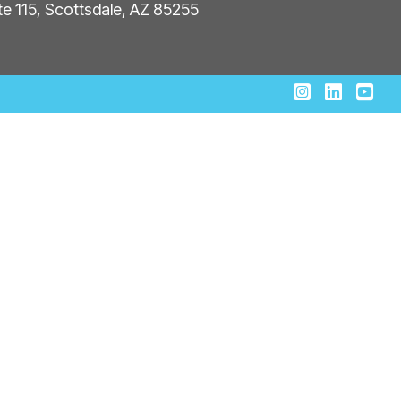
ite 115, Scottsdale, AZ 85255