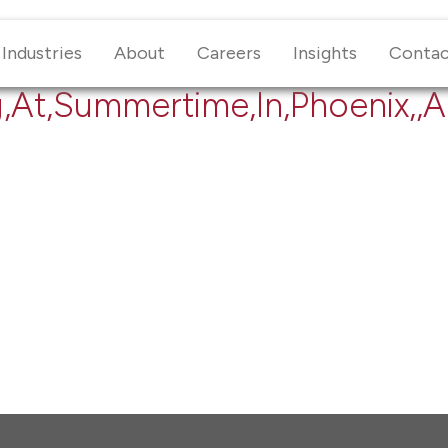
Industries
About
Careers
Insights
Conta
g,At,Summertime,In,Phoenix,,A