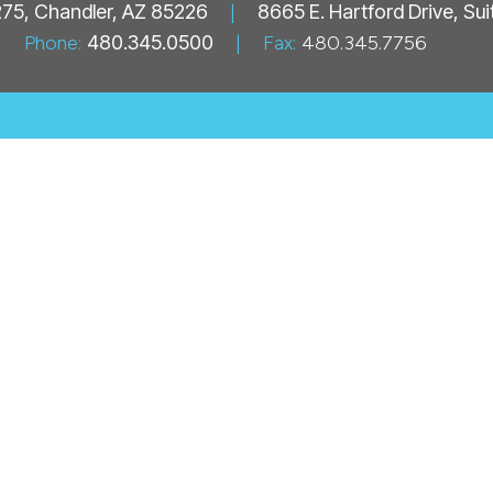
 275, Chandler, AZ 85226
|
8665 E. Hartford Drive, Su
Phone:
480.345.0500
|
Fax:
480.345.7756