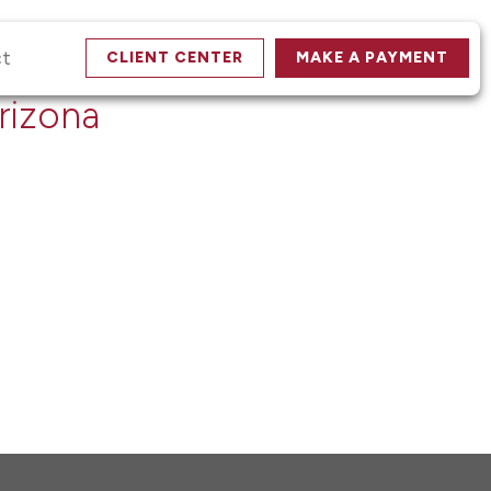
ct
CLIENT CENTER
MAKE A PAYMENT
rizona