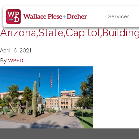
Services
Arizona,State,Capitol,Buildin
April 16, 2021
By
WP+D