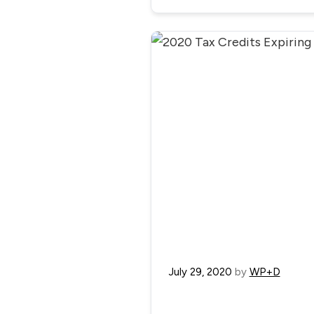
July 29, 2020
by
WP+D