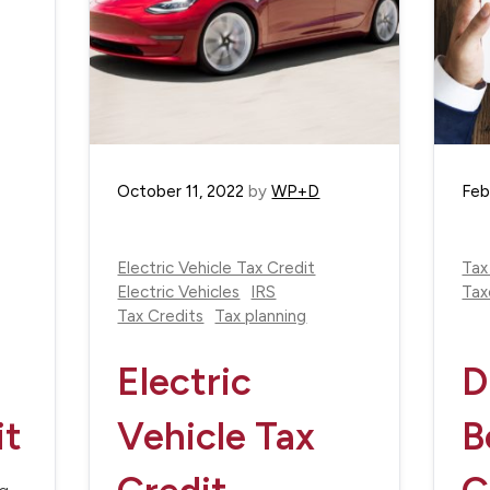
October 11, 2022
by
WP+D
Feb
Electric Vehicle Tax Credit
Tax
Electric Vehicles
IRS
Tax
Tax Credits
Tax planning
Electric
D
it
Vehicle Tax
B