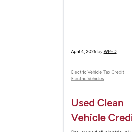
April 4, 2025
by
WP+D
Electric Vehicle Tax Credit
Electric Vehicles
Used Clean
Vehicle Cred