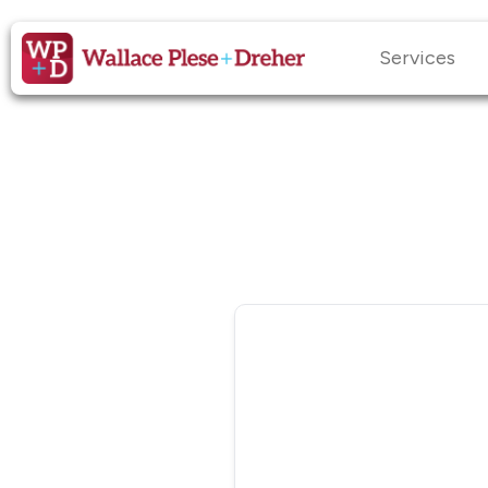
Services