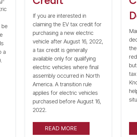
Credit
C
g-
tric
D
If you are interested in
claiming the EV tax credit for
y be
Man
purchasing a new electric
me
ded
vehicle after August 16, 2022,
ls
the
a tax credit is generally
o a
red
available only for qualifying
.
but
electric vehicles where final
tax
assembly occurred in North
Kn
America. A transition rule
hel
applies for electric vehicles
sit
purchased before August 16,
2022.
READ MORE