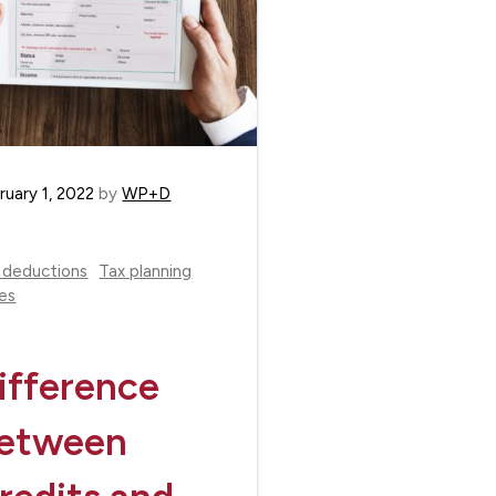
ruary 1, 2022
by
WP+D
 deductions
Tax planning
es
ifference
etween