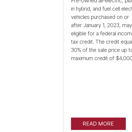
Pre-owned all-electric, plu
in hybrid, and fuel cell elec
vehicles purchased on or
after January 1, 2023, ma
eligible for a federal inco
tax credit. The credit equa
30% of the sale price up t
maximum credit of $4,000
READ MORE