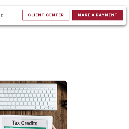
ct
CLIENT CENTER
MAKE A PAYMENT