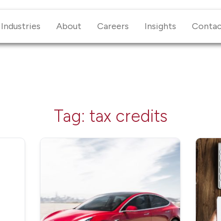
Industries
About
Careers
Insights
Conta
Tag:
tax credits