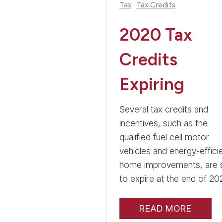
Tax
Tax Credits
2020 Tax
Credits
Expiring
Several tax credits and
incentives, such as the
qualified fuel cell motor
vehicles and energy-effici
home improvements, are 
to expire at the end of 20
READ MORE