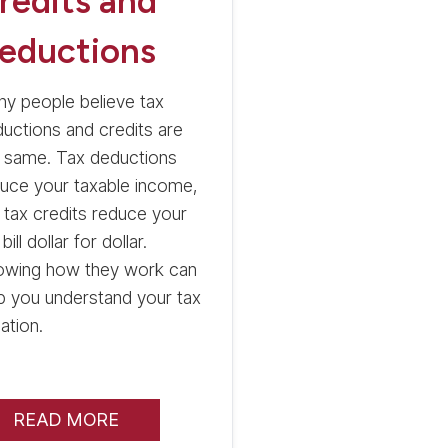
redits and
eductions
y people believe tax
uctions and credits are
 same. Tax deductions
uce your taxable income,
 tax credits reduce your
 bill dollar for dollar.
owing how they work can
p you understand your tax
uation.
READ MORE